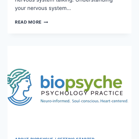
your nervous system…
NERVOUS
READ MORE
SYSTEM
101:
WHY
YOU
FEEL
THE
WAY
YOU
FEEL