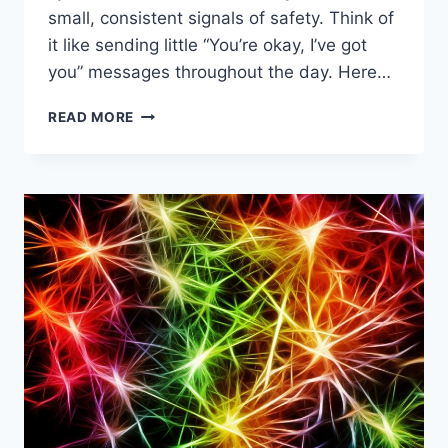
small, consistent signals of safety. Think of
it like sending little “You’re okay, I’ve got
you” messages throughout the day. Here…
SIMPLE
READ MORE
DAILY
TOOLS
FOR
NERVOUS
SYSTEM
SUPPORT