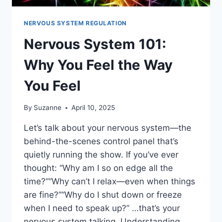
NERVOUS SYSTEM REGULATION
Nervous System 101:
Why You Feel the Way
You Feel
By
Suzanne
April 10, 2025
Let’s talk about your nervous system—the
behind-the-scenes control panel that’s
quietly running the show. If you’ve ever
thought: “Why am I so on edge all the
time?”“Why can’t I relax—even when things
are fine?”“Why do I shut down or freeze
when I need to speak up?” …that’s your
nervous system talking. Understanding