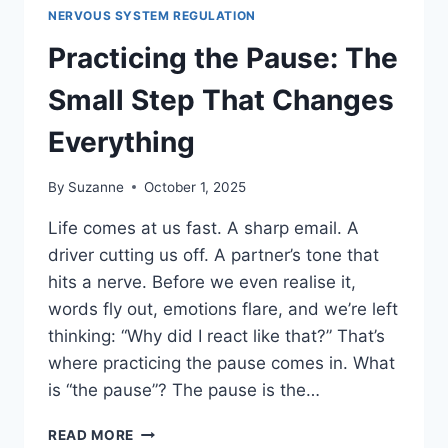
NERVOUS SYSTEM REGULATION
Practicing the Pause: The
Small Step That Changes
Everything
By
Suzanne
October 1, 2025
Life comes at us fast. A sharp email. A
driver cutting us off. A partner’s tone that
hits a nerve. Before we even realise it,
words fly out, emotions flare, and we’re left
thinking: “Why did I react like that?” That’s
where practicing the pause comes in. What
is “the pause”? The pause is the…
PRACTICING
READ MORE