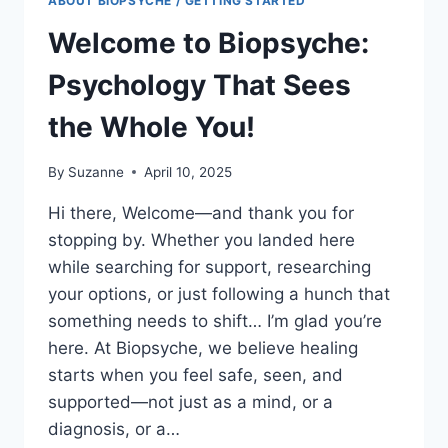
ABOUT BIOPSYCHE / GETTING STARTED
Welcome to Biopsyche:
Psychology That Sees
the Whole You!
By
Suzanne
April 10, 2025
Hi there, Welcome—and thank you for
stopping by. Whether you landed here
while searching for support, researching
your options, or just following a hunch that
something needs to shift… I’m glad you’re
here. At Biopsyche, we believe healing
starts when you feel safe, seen, and
supported—not just as a mind, or a
diagnosis, or a…