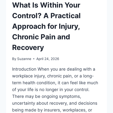
What Is Within Your
Control? A Practical
Approach for Injury,
Chronic Pain and
Recovery
By
Suzanne
April 24, 2026
Introduction When you are dealing with a
workplace injury, chronic pain, or a long-
term health condition, it can feel like much
of your life is no longer in your control.
There may be ongoing symptoms,
uncertainty about recovery, and decisions
being made by insurers, workplaces, or