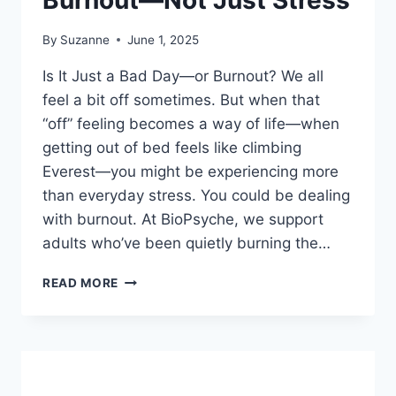
Burnout—Not Just Stress
By
Suzanne
June 1, 2025
Is It Just a Bad Day—or Burnout? We all
feel a bit off sometimes. But when that
“off” feeling becomes a way of life—when
getting out of bed feels like climbing
Everest—you might be experiencing more
than everyday stress. You could be dealing
with burnout. At BioPsyche, we support
adults who’ve been quietly burning the…
FEELING
READ MORE
FLAT?
IT
COULD
BE
BURNOUT
—