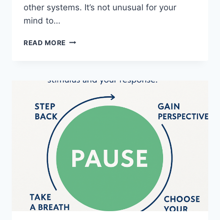
other systems. It’s not unusual for your
mind to…
WHAT
READ MORE
IS
WITHIN
YOUR
CONTROL?
A
PRACTICAL
APPROACH
FOR
INJURY,
CHRONIC
PAIN
AND
RECOVERY