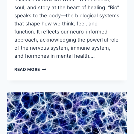
soul, and story at the heart of healing. “Bio”
speaks to the body—the biological systems
that shape how we think, feel, and
function. It reflects our neuro-informed
approach, acknowledging the powerful role
of the nervous system, immune system,
and hormones in mental health….
WHAT’S
READ MORE
IN
A
NAME?
WHY
“BIOPSYCHE”?