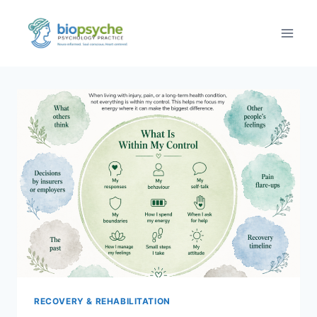
Skip
to
content
RECOVERY & REHABILITATION