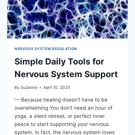
NERVOUS SYSTEM REGULATION
Simple Daily Tools for
Nervous System Support
By
Suzanne
April 10, 2025
— Because healing doesn’t have to be
overwhelming You don’t need an hour of
yoga, a silent retreat, or perfect inner
peace to start supporting your nervous
system. In fact, the nervous system loves