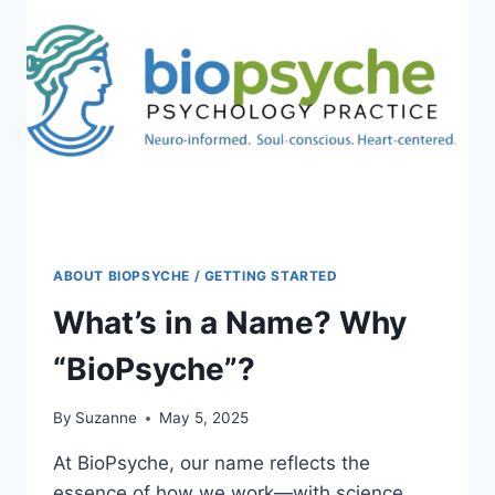
NOT
JUST
STRESS
ABOUT BIOPSYCHE / GETTING STARTED
What’s in a Name? Why
“BioPsyche”?
By
Suzanne
May 5, 2025
At BioPsyche, our name reflects the
essence of how we work—with science,