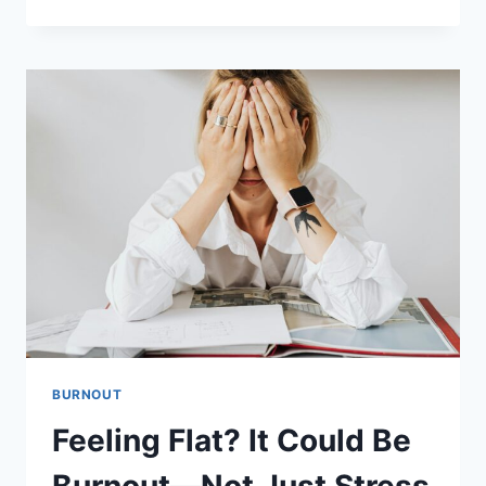
THE
PAUSE:
THE
SMALL
STEP
THAT
CHANGES
EVERYTHING
BURNOUT
Feeling Flat? It Could Be