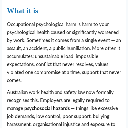
What it is
Occupational psychological harm is harm to your
psychological health caused or significantly worsened
by work. Sometimes it comes from a single event — an
assault, an accident, a public humiliation. More often it
accumulates: unsustainable load, impossible
expectations, conflict that never resolves, values
violated one compromise at a time, support that never
comes.
Australian work health and safety law now formally
recognises this. Employers are legally required to
manage
psychosocial hazards
— things like excessive
job demands, low control, poor support, bullying,
harassment, organisational injustice and exposure to