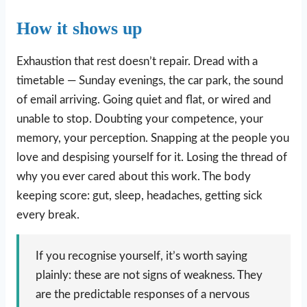
How it shows up
Exhaustion that rest doesn’t repair. Dread with a
timetable — Sunday evenings, the car park, the sound
of email arriving. Going quiet and flat, or wired and
unable to stop. Doubting your competence, your
memory, your perception. Snapping at the people you
love and despising yourself for it. Losing the thread of
why you ever cared about this work. The body
keeping score: gut, sleep, headaches, getting sick
every break.
If you recognise yourself, it’s worth saying
plainly: these are not signs of weakness. They
are the predictable responses of a nervous