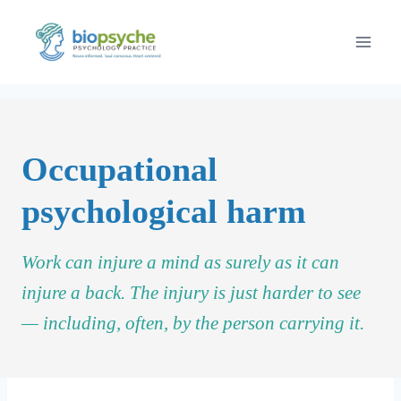
Skip
to
content
Occupational
psychological harm
Work can injure a mind as surely as it can
injure a back. The injury is just harder to see
— including, often, by the person carrying it.