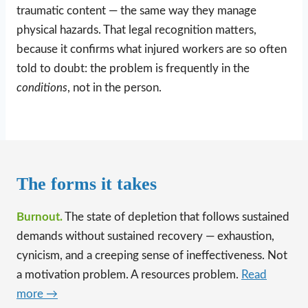
traumatic content — the same way they manage
physical hazards. That legal recognition matters,
because it confirms what injured workers are so often
told to doubt: the problem is frequently in the
conditions
, not in the person.
The forms it takes
Burnout.
The state of depletion that follows sustained
demands without sustained recovery — exhaustion,
cynicism, and a creeping sense of ineffectiveness. Not
a motivation problem. A resources problem.
Read
more →