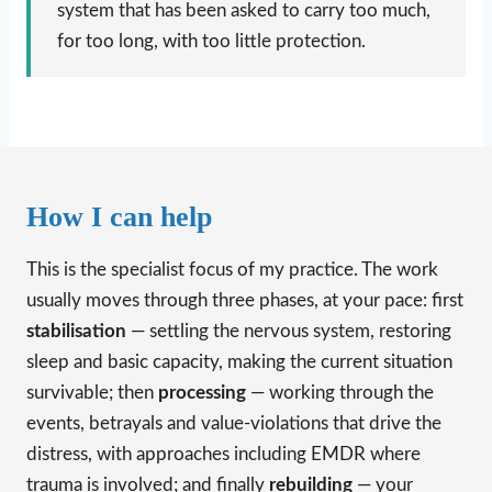
system that has been asked to carry too much,
for too long, with too little protection.
How I can help
This is the specialist focus of my practice. The work
usually moves through three phases, at your pace: first
stabilisation
— settling the nervous system, restoring
sleep and basic capacity, making the current situation
survivable; then
processing
— working through the
events, betrayals and value-violations that drive the
distress, with approaches including EMDR where
trauma is involved; and finally
rebuilding
— your