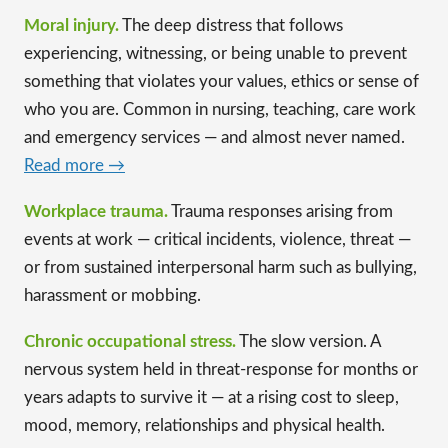
Moral injury.
The deep distress that follows
experiencing, witnessing, or being unable to prevent
something that violates your values, ethics or sense of
who you are. Common in nursing, teaching, care work
and emergency services — and almost never named.
Read more →
Workplace trauma.
Trauma responses arising from
events at work — critical incidents, violence, threat —
or from sustained interpersonal harm such as bullying,
harassment or mobbing.
Chronic occupational stress.
The slow version. A
nervous system held in threat-response for months or
years adapts to survive it — at a rising cost to sleep,
mood, memory, relationships and physical health.