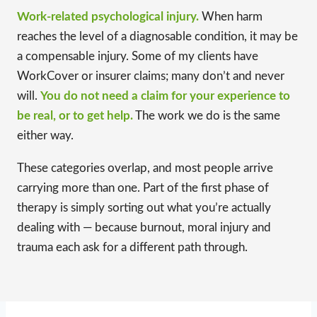
Work-related psychological injury.
When harm
reaches the level of a diagnosable condition, it may be
a compensable injury. Some of my clients have
WorkCover or insurer claims; many don’t and never
will.
You do not need a claim for your experience to
be real, or to get help.
The work we do is the same
either way.
These categories overlap, and most people arrive
carrying more than one. Part of the first phase of
therapy is simply sorting out what you’re actually
dealing with — because burnout, moral injury and
trauma each ask for a different path through.