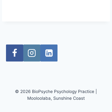
© 2026 BioPsyche Psychology Practice |
Mooloolaba, Sunshine Coast