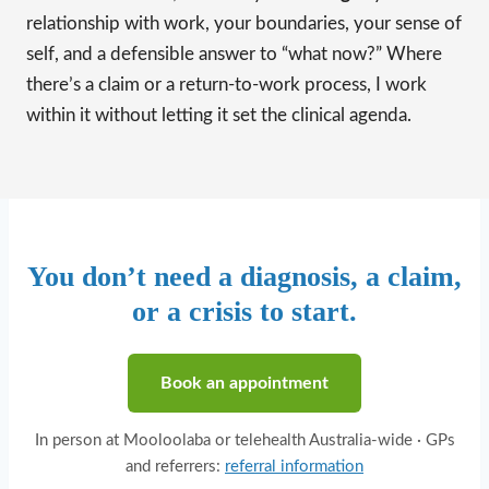
relationship with work, your boundaries, your sense of
self, and a defensible answer to “what now?” Where
there’s a claim or a return-to-work process, I work
within it without letting it set the clinical agenda.
You don’t need a diagnosis, a claim,
or a crisis to start.
Book an appointment
In person at Mooloolaba or telehealth Australia-wide · GPs
and referrers:
referral information