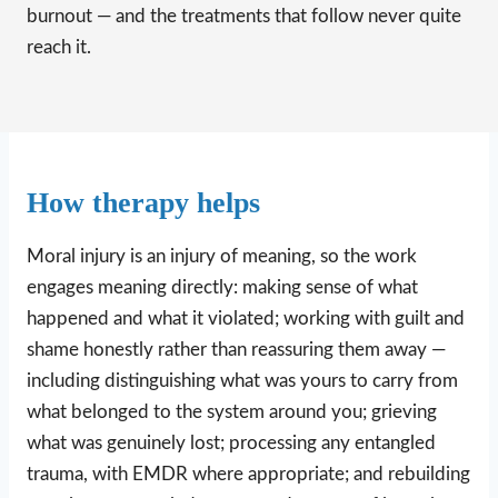
burnout — and the treatments that follow never quite
reach it.
How therapy helps
Moral injury is an injury of meaning, so the work
engages meaning directly: making sense of what
happened and what it violated; working with guilt and
shame honestly rather than reassuring them away —
including distinguishing what was yours to carry from
what belonged to the system around you; grieving
what was genuinely lost; processing any entangled
trauma, with EMDR where appropriate; and rebuilding