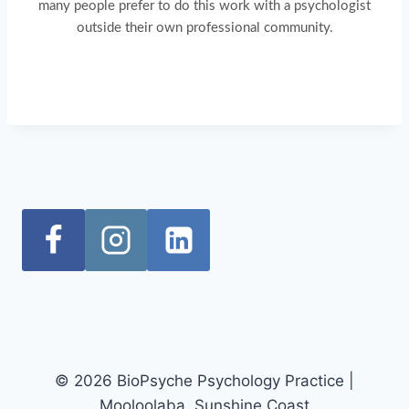
many people prefer to do this work with a psychologist
outside their own professional community.
© 2026 BioPsyche Psychology Practice |
Mooloolaba, Sunshine Coast