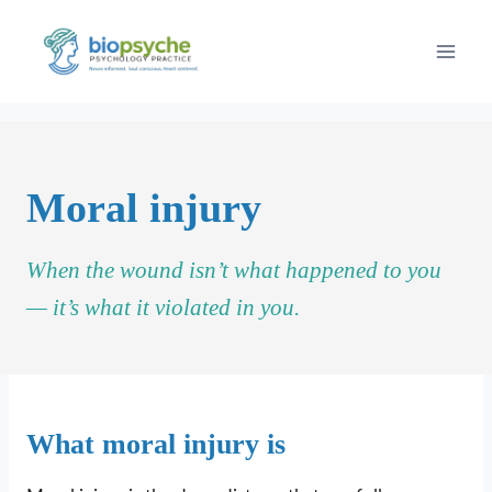
Skip
to
content
Moral injury
When the wound isn’t what happened to you
— it’s what it violated in you.
What moral injury is