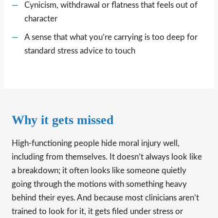
Cynicism, withdrawal or flatness that feels out of
character
A sense that what you’re carrying is too deep for
standard stress advice to touch
Why it gets missed
High-functioning people hide moral injury well,
including from themselves. It doesn’t always look like
a breakdown; it often looks like someone quietly
going through the motions with something heavy
behind their eyes. And because most clinicians aren’t
trained to look for it, it gets filed under stress or