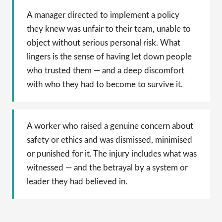
A manager directed to implement a policy
they knew was unfair to their team, unable to
object without serious personal risk. What
lingers is the sense of having let down people
who trusted them — and a deep discomfort
with who they had to become to survive it.
A worker who raised a genuine concern about
safety or ethics and was dismissed, minimised
or punished for it. The injury includes what was
witnessed — and the betrayal by a system or
leader they had believed in.