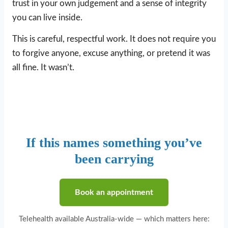
trust in your own judgement and a sense of integrity
you can live inside.
This is careful, respectful work. It does not require you
to forgive anyone, excuse anything, or pretend it was
all fine. It wasn’t.
If this names something you’ve
been carrying
Book an appointment
Telehealth available Australia-wide — which matters here: