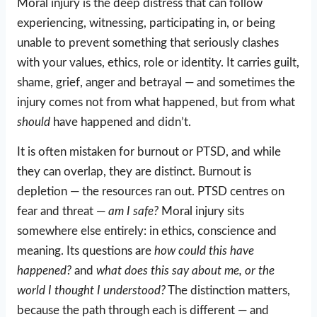
Moral injury is the deep distress that can follow
experiencing, witnessing, participating in, or being
unable to prevent something that seriously clashes
with your values, ethics, role or identity. It carries guilt,
shame, grief, anger and betrayal — and sometimes the
injury comes not from what happened, but from what
should
have happened and didn’t.
It is often mistaken for burnout or PTSD, and while
they can overlap, they are distinct. Burnout is
depletion — the resources ran out. PTSD centres on
fear and threat —
am I safe?
Moral injury sits
somewhere else entirely: in ethics, conscience and
meaning. Its questions are
how could this have
happened?
and
what does this say about me, or the
world I thought I understood?
The distinction matters,
because the path through each is different — and