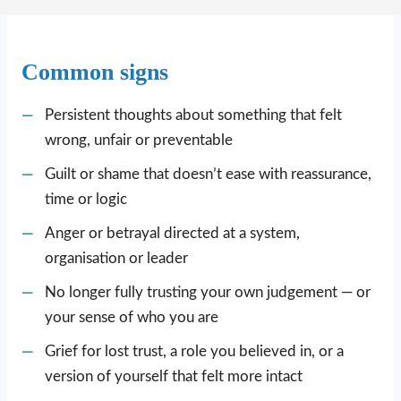
Common signs
Persistent thoughts about something that felt
wrong, unfair or preventable
Guilt or shame that doesn’t ease with reassurance,
time or logic
Anger or betrayal directed at a system,
organisation or leader
No longer fully trusting your own judgement — or
your sense of who you are
Grief for lost trust, a role you believed in, or a
version of yourself that felt more intact