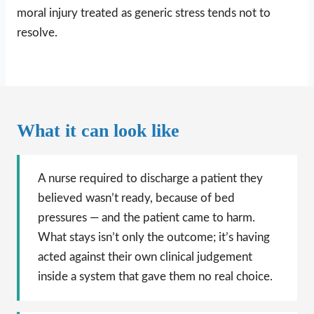
moral injury treated as generic stress tends not to
resolve.
What it can look like
A nurse required to discharge a patient they
believed wasn’t ready, because of bed
pressures — and the patient came to harm.
What stays isn’t only the outcome; it’s having
acted against their own clinical judgement
inside a system that gave them no real choice.