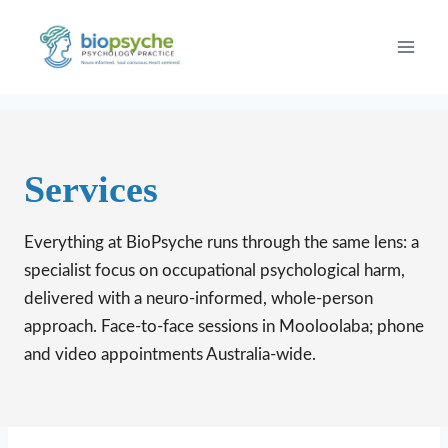
Skip
to
content
Services
Everything at BioPsyche runs through the same lens: a
specialist focus on occupational psychological harm,
delivered with a neuro-informed, whole-person
approach. Face-to-face sessions in Mooloolaba; phone
and video appointments Australia-wide.