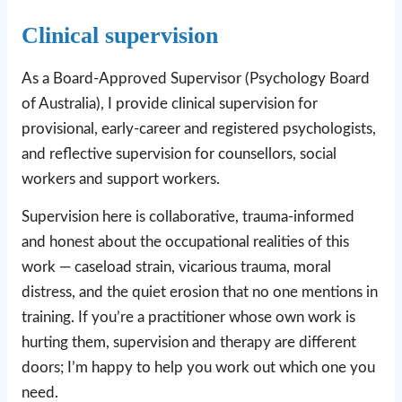
Clinical supervision
As a Board-Approved Supervisor (Psychology Board
of Australia), I provide clinical supervision for
provisional, early-career and registered psychologists,
and reflective supervision for counsellors, social
workers and support workers.
Supervision here is collaborative, trauma-informed
and honest about the occupational realities of this
work — caseload strain, vicarious trauma, moral
distress, and the quiet erosion that no one mentions in
training. If you’re a practitioner whose own work is
hurting them, supervision and therapy are different
doors; I’m happy to help you work out which one you
need.