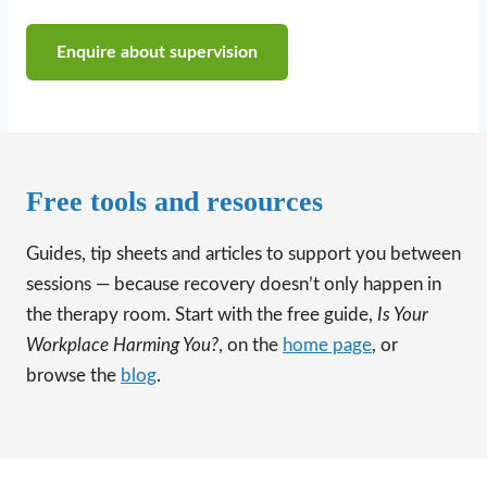
Enquire about supervision
Free tools and resources
Guides, tip sheets and articles to support you between
sessions — because recovery doesn’t only happen in
the therapy room. Start with the free guide,
Is Your
Workplace Harming You?
, on the
home page
, or
browse the
blog
.