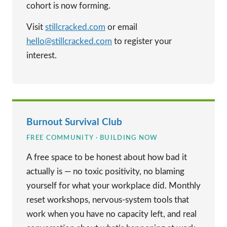
cohort is now forming.
Visit
stillcracked.com
or email
hello@stillcracked.com
to register your
interest.
Burnout Survival Club
FREE COMMUNITY · BUILDING NOW
A free space to be honest about how bad it
actually is — no toxic positivity, no blaming
yourself for what your workplace did. Monthly
reset workshops, nervous-system tools that
work when you have no capacity left, and real