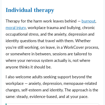
Individual therapy
Therapy for the harm work leaves behind —
burnout
,
moral injury
, workplace trauma and bullying, chronic
occupational stress, and the anxiety, depression and
identity questions that travel with them. Whether
you’re still working, on leave, in a WorkCover process,
or somewhere in between, sessions are tailored to
where your nervous system actually is, not where
anyone thinks it should be.
I also welcome adults seeking support beyond the
workplace — anxiety, depression, menopause-related
changes, self-esteem and identity. The approach is the
same: steady, evidence-based, and at your pace.