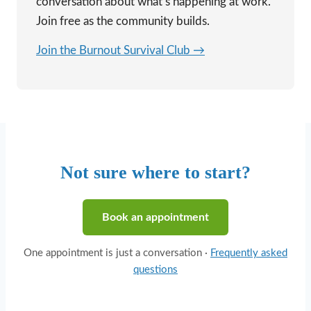
conversation about what’s happening at work.
Join free as the community builds.
Join the Burnout Survival Club →
Not sure where to start?
Book an appointment
One appointment is just a conversation ·
Frequently asked
questions