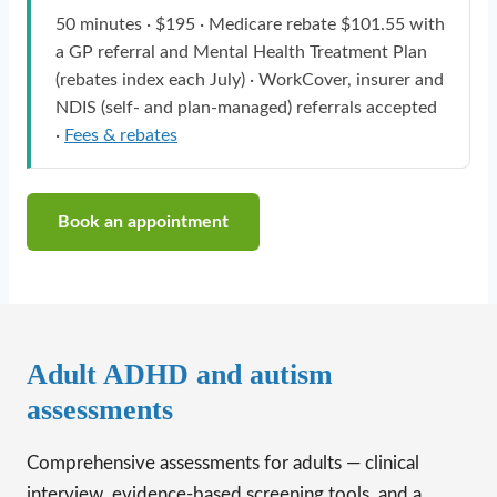
50 minutes · $195 · Medicare rebate $101.55 with
a GP referral and Mental Health Treatment Plan
(rebates index each July) · WorkCover, insurer and
NDIS (self- and plan-managed) referrals accepted
·
Fees & rebates
Book an appointment
Adult ADHD and autism
assessments
Comprehensive assessments for adults — clinical
interview, evidence-based screening tools, and a