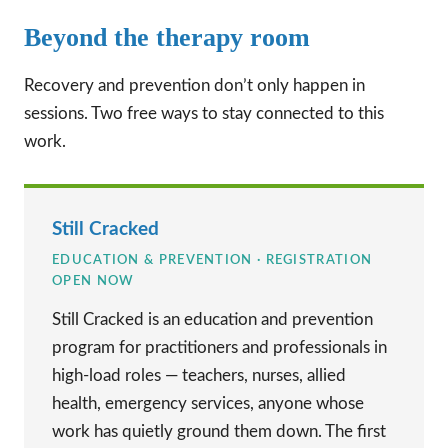
Beyond the therapy room
Recovery and prevention don’t only happen in
sessions. Two free ways to stay connected to this
work.
Still Cracked
EDUCATION & PREVENTION · REGISTRATION
OPEN NOW
Still Cracked is an education and prevention
program for practitioners and professionals in
high-load roles — teachers, nurses, allied
health, emergency services, anyone whose
work has quietly ground them down. The first