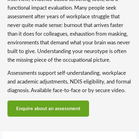
functional impact evaluation. Many people seek
assessment after years of workplace struggle that
never quite made sense: burnout that arrives faster
than it does for colleagues, exhaustion from masking,
environments that demand what your brain was never
built to give. Understanding your neurotype is often
the missing piece of the occupational picture.
Assessments support self-understanding, workplace
and academic adjustments, NDIS eligibility, and formal
diagnosis. Available face-to-face or by secure video.
Enquire about an assessment