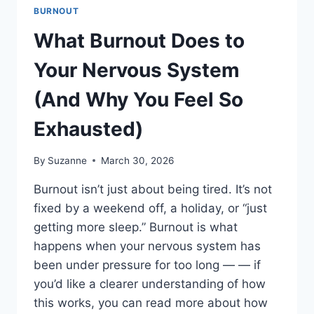
BURNOUT
What Burnout Does to
Your Nervous System
(And Why You Feel So
Exhausted)
By
Suzanne
March 30, 2026
Burnout isn’t just about being tired. It’s not
fixed by a weekend off, a holiday, or “just
getting more sleep.” Burnout is what
happens when your nervous system has
been under pressure for too long — — if
you’d like a clearer understanding of how
this works, you can read more about how