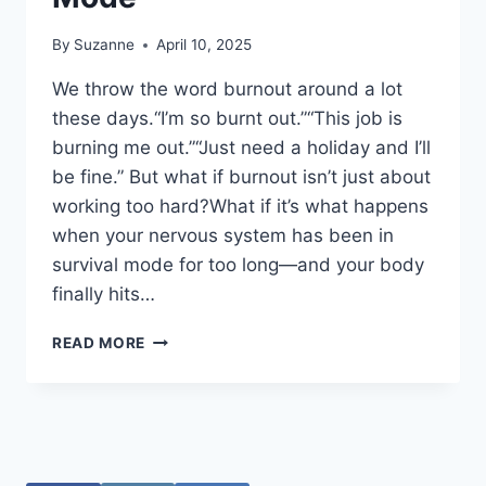
By
Suzanne
April 10, 2025
We throw the word burnout around a lot
these days.“I’m so burnt out.”“This job is
burning me out.”“Just need a holiday and I’ll
be fine.” But what if burnout isn’t just about
working too hard?What if it’s what happens
when your nervous system has been in
survival mode for too long—and your body
finally hits…
BURNOUT
READ MORE
ISN’T
JUST
ABOUT
WORK
—
IT’S