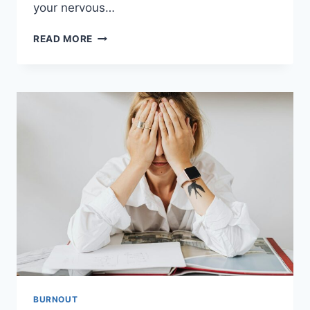
your nervous…
WHAT
READ MORE
BURNOUT
DOES
TO
YOUR
NERVOUS
SYSTEM
(AND
WHY
YOU
FEEL
SO
EXHAUSTED)
BURNOUT