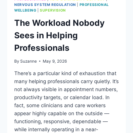
NERVOUS SYSTEM REGULATION
|
PROFESSIONAL
WELLBEING
|
SUPERVISION
The Workload Nobody
Sees in Helping
Professionals
By
Suzanne
May 9, 2026
There’s a particular kind of exhaustion that
many helping professionals carry quietly. It’s
not always visible in appointment numbers,
productivity targets, or calendar load. In
fact, some clinicians and care workers
appear highly capable on the outside —
functioning, responsive, dependable —
while internally operating in a near-