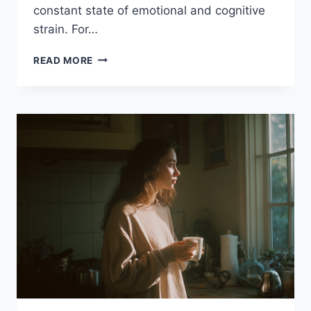
constant state of emotional and cognitive
strain. For…
THE
READ MORE
WORKLOAD
NOBODY
SEES
IN
HELPING
PROFESSIONALS