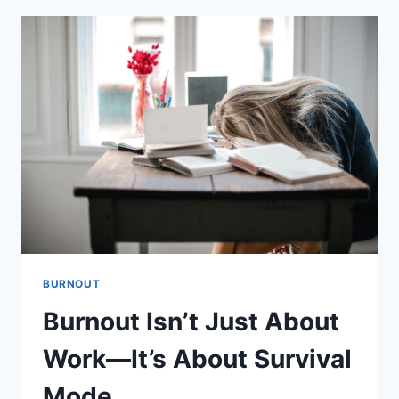
BE
BURNOUT
—
NOT
JUST
STRESS
BURNOUT
Burnout Isn’t Just About
Work—It’s About Survival
Mode