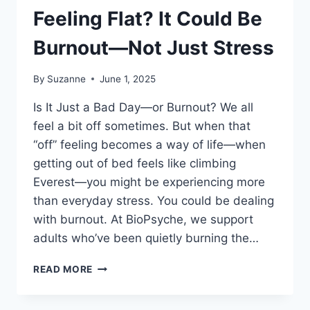
Feeling Flat? It Could Be
Burnout—Not Just Stress
By
Suzanne
June 1, 2025
Is It Just a Bad Day—or Burnout? We all
feel a bit off sometimes. But when that
“off” feeling becomes a way of life—when
getting out of bed feels like climbing
Everest—you might be experiencing more
than everyday stress. You could be dealing
with burnout. At BioPsyche, we support
adults who’ve been quietly burning the…
FEELING
READ MORE
FLAT?
IT
COULD