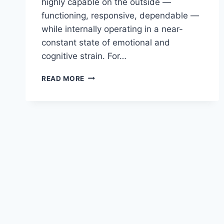
highly capable on the outside —
functioning, responsive, dependable —
while internally operating in a near-
constant state of emotional and
cognitive strain. For…
THE
READ MORE
WORKLOAD
NOBODY
SEES
IN
HELPING
PROFESSIONALS