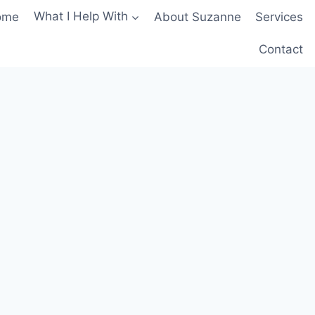
ome
What I Help With
About Suzanne
Services
Contact