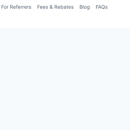
For Referrers
Fees & Rebates
Blog
FAQs