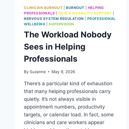
CLINICIAN BURNOUT
|
BURNOUT
|
HELPING
PROFESSIONALS
|
NDIS & DISABILITY SUPPORT
|
NERVOUS SYSTEM REGULATION
|
PROFESSIONAL
WELLBEING
|
SUPERVISION
The Workload Nobody
Sees in Helping
Professionals
By
Suzanne
May 9, 2026
There’s a particular kind of exhaustion
that many helping professionals carry
quietly. It’s not always visible in
appointment numbers, productivity
targets, or calendar load. In fact, some
clinicians and care workers appear