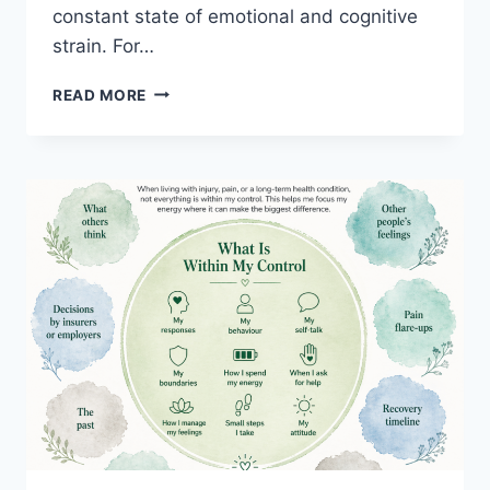
constant state of emotional and cognitive
strain. For…
THE
READ MORE
WORKLOAD
NOBODY
SEES
IN
HELPING
PROFESSIONALS