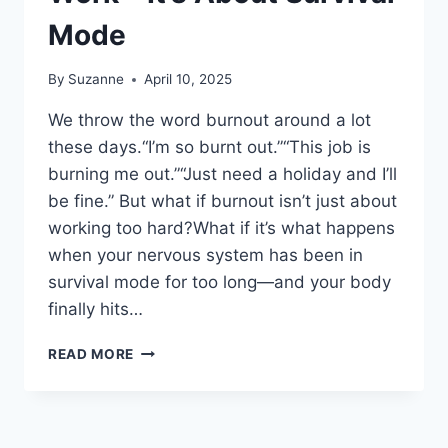
Mode
By
Suzanne
April 10, 2025
We throw the word burnout around a lot
these days.“I’m so burnt out.”“This job is
burning me out.”“Just need a holiday and I’ll
be fine.” But what if burnout isn’t just about
working too hard?What if it’s what happens
when your nervous system has been in
survival mode for too long—and your body
finally hits…
BURNOUT
READ MORE
ISN’T
JUST
ABOUT
WORK