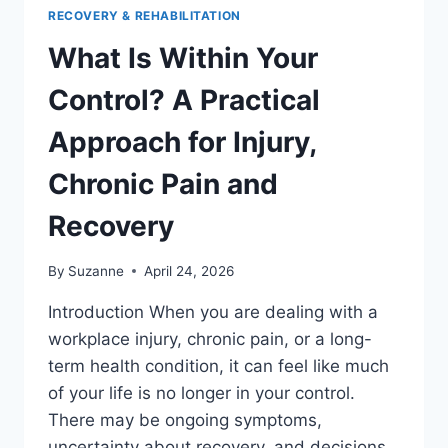
RECOVERY & REHABILITATION
What Is Within Your
Control? A Practical
Approach for Injury,
Chronic Pain and
Recovery
By
Suzanne
April 24, 2026
Introduction When you are dealing with a
workplace injury, chronic pain, or a long-
term health condition, it can feel like much
of your life is no longer in your control.
There may be ongoing symptoms,
uncertainty about recovery, and decisions