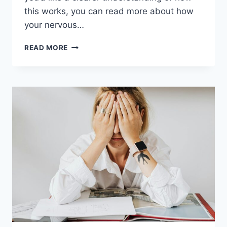
this works, you can read more about how
your nervous…
WHAT
READ MORE
BURNOUT
DOES
TO
YOUR
NERVOUS
SYSTEM
(AND
WHY
YOU
FEEL
SO
EXHAUSTED)