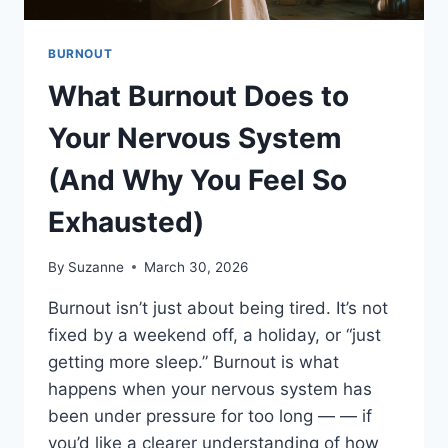
BURNOUT
What Burnout Does to
Your Nervous System
(And Why You Feel So
Exhausted)
By
Suzanne
March 30, 2026
Burnout isn’t just about being tired. It’s not
fixed by a weekend off, a holiday, or “just
getting more sleep.” Burnout is what
happens when your nervous system has
been under pressure for too long — — if
you’d like a clearer understanding of how