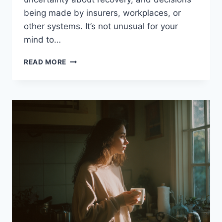
being made by insurers, workplaces, or
other systems. It’s not unusual for your
mind to…
WHAT
READ MORE
IS
WITHIN
YOUR
CONTROL?
A
PRACTICAL
APPROACH
FOR
INJURY,
CHRONIC
PAIN
AND
RECOVERY