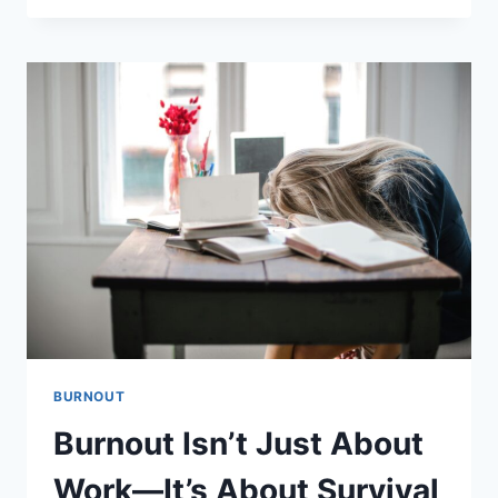
IT
COULD
BE
BURNOUT
—
NOT
JUST
STRESS
BURNOUT
Burnout Isn’t Just About
Work—It’s About Survival