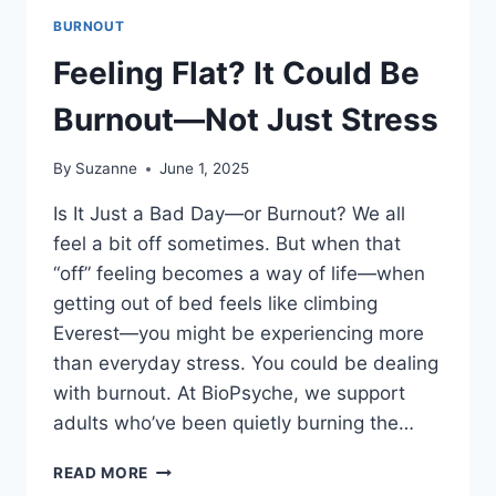
BURNOUT
Feeling Flat? It Could Be
Burnout—Not Just Stress
By
Suzanne
June 1, 2025
Is It Just a Bad Day—or Burnout? We all
feel a bit off sometimes. But when that
“off” feeling becomes a way of life—when
getting out of bed feels like climbing
Everest—you might be experiencing more
than everyday stress. You could be dealing
with burnout. At BioPsyche, we support
adults who’ve been quietly burning the…
FEELING
READ MORE
FLAT?