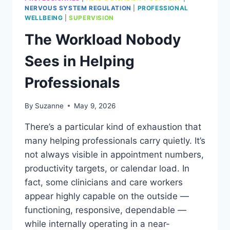
NERVOUS SYSTEM REGULATION
|
PROFESSIONAL
WELLBEING
|
SUPERVISION
The Workload Nobody
Sees in Helping
Professionals
By
Suzanne
May 9, 2026
There’s a particular kind of exhaustion that
many helping professionals carry quietly. It’s
not always visible in appointment numbers,
productivity targets, or calendar load. In
fact, some clinicians and care workers
appear highly capable on the outside —
functioning, responsive, dependable —
while internally operating in a near-